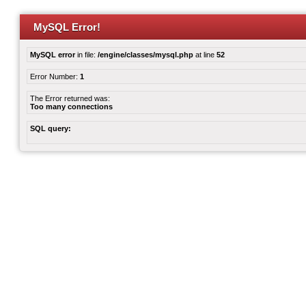
MySQL Error!
MySQL error
in file:
/engine/classes/mysql.php
at line
52
Error Number:
1
The Error returned was:
Too many connections
SQL query: