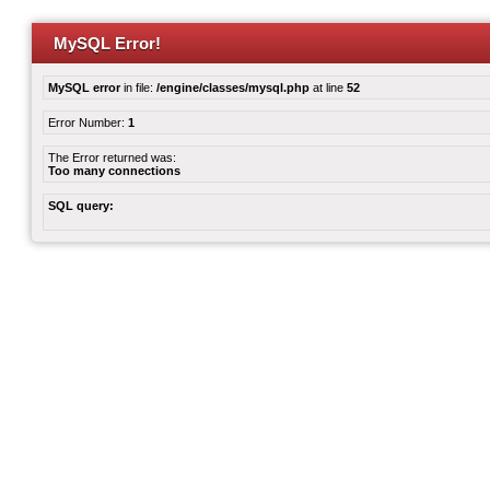
MySQL Error!
MySQL error
in file:
/engine/classes/mysql.php
at line
52
Error Number:
1
The Error returned was:
Too many connections
SQL query: