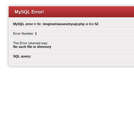
MySQL Error!
MySQL error
in file:
/engine/classes/mysql.php
at line
52
Error Number:
1
The Error returned was:
No such file or directory
SQL query: