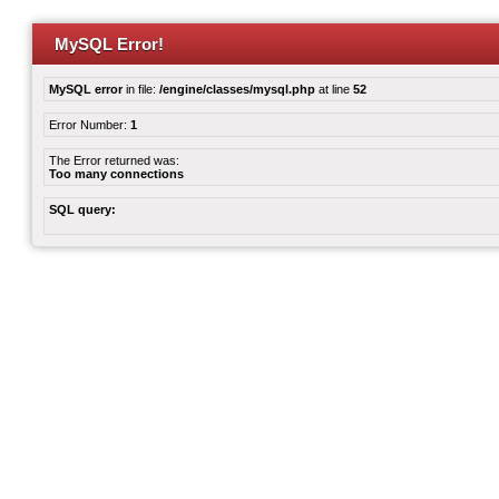
MySQL Error!
MySQL error
in file:
/engine/classes/mysql.php
at line
52
Error Number:
1
The Error returned was:
Too many connections
SQL query: