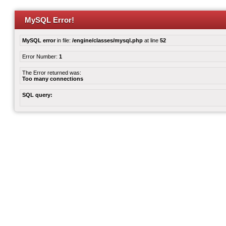
MySQL Error!
MySQL error
in file:
/engine/classes/mysql.php
at line
52
Error Number:
1
The Error returned was:
Too many connections
SQL query: